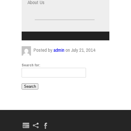
About Us
Posted by
admin
on July 21, 2014
Search for: