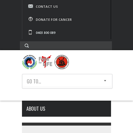
CONTACT US
DONATE FOR CANCER
0403 800 089
GO TO...
ABOUT US