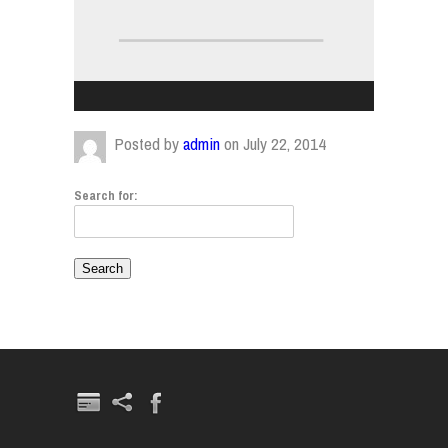
Posted by
admin
on July 22, 2014
Search for: