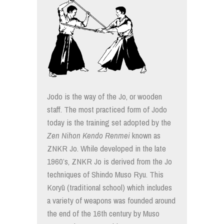
Jodo is the way of the Jo, or wooden
staff. The most practiced form of Jodo
today is the training set adopted by the
Zen Nihon Kendo Renmei
known as
ZNKR Jo. While developed in the late
1960’s, ZNKR Jo is derived from the Jo
techniques of Shindo Muso Ryu. This
Koryū (traditional school) which includes
a variety of weapons was founded around
the end of the 16th century by Muso