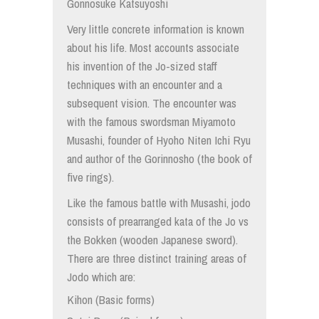
Gonnosuke Katsuyoshi
Very little concrete information is known
about his life. Most accounts associate
his invention of the Jo-sized staff
techniques with an encounter and a
subsequent vision. The encounter was
with the famous swordsman Miyamoto
Musashi, founder of Hyoho Niten Ichi Ryu
and author of the Gorinnosho (the book of
five rings).
Like the famous battle with Musashi, jodo
consists of prearranged kata of the Jo vs
the Bokken (wooden Japanese sword).
There are three distinct training areas of
Jodo which are:
Kihon (Basic forms)