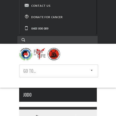
CONTACT US
DONATE FOR CANCER
0403 800 089
GO TO...
JODO