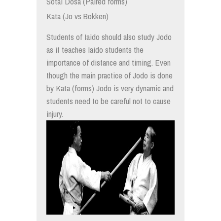
Sotai Dosa (Paired forms)
Kata (Jo vs Bokken)
Students of Iaido should also study Jodo
as it teaches Iaido students the
importance of distance and timing. Even
though the main practice of Jodo is done
by Kata (forms) Jodo is very dynamic and
students need to be careful not to cause
injury.